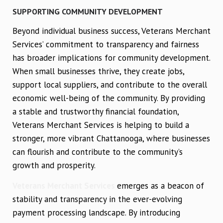
SUPPORTING COMMUNITY DEVELOPMENT
Beyond individual business success, Veterans Merchant
Services’ commitment to transparency and fairness
has broader implications for community development.
When small businesses thrive, they create jobs,
support local suppliers, and contribute to the overall
economic well-being of the community. By providing
a stable and trustworthy financial foundation,
Veterans Merchant Services is helping to build a
stronger, more vibrant Chattanooga, where businesses
can flourish and contribute to the community’s
growth and prosperity.
Veterans Merchant Services
emerges as a beacon of
stability and transparency in the ever-evolving
payment processing landscape. By introducing