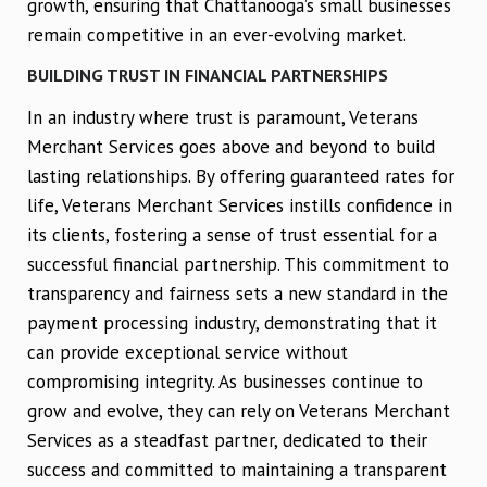
growth, ensuring that Chattanooga’s small businesses
remain competitive in an ever-evolving market.
BUILDING TRUST IN FINANCIAL PARTNERSHIPS
In an industry where trust is paramount, Veterans
Merchant Services goes above and beyond to build
lasting relationships. By offering guaranteed rates for
life, Veterans Merchant Services instills confidence in
its clients, fostering a sense of trust essential for a
successful financial partnership. This commitment to
transparency and fairness sets a new standard in the
payment processing industry, demonstrating that it
can provide exceptional service without
compromising integrity. As businesses continue to
grow and evolve, they can rely on Veterans Merchant
Services as a steadfast partner, dedicated to their
success and committed to maintaining a transparent