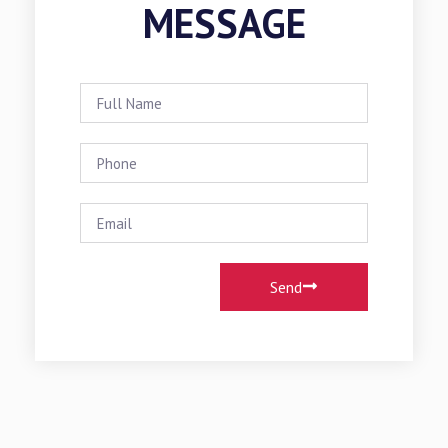
MESSAGE
Send