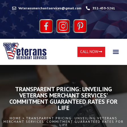
Veteransmerchantservices@gmail.com
352-459-5261
CALL NOW
TRANSPARENT PRICING: UNVEILING
VETERANS MERCHANT SERVICES’
COMMITMENT GUARANTEED RATES FOR
LIFE
HOME > TRANSPARENT PRICING: UNVEILING VETERANS
MERCHANT SERVICES’ COMMITMENT GUARANTEED RATES FOR
LIFE