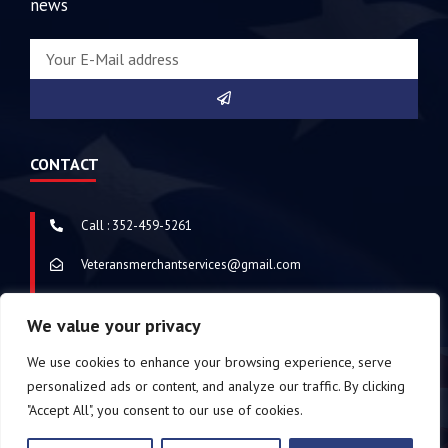
news
CONTACT
Call : 352-459-5261
Veteransmerchantservices@gmail.com
Address : Chattanooga, Tennessee, United States of America
We value your privacy
We use cookies to enhance your browsing experience, serve
personalized ads or content, and analyze our traffic. By clicking
© 2024 Veterans Merchant Services
Copyright. All
"Accept All", you consent to our use of cookies.
Rights Reserved. Made with
by the nerds of
MetaTech