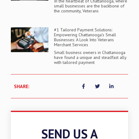
In the heartbeat of Chattanooga, where
small businesses are the backbone of
the community, Veterans
#1 Tailored Payment Solutions:
Empowering Chattanooga’s Small
Businesses: A Look Into Veterans
Merchant Services
Small business owners in Chattanooga
have found a unique and steadfast ally
with tailored payment
SHARE:
SEND US A