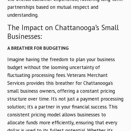
partnerships based on mutual respect and
understanding.
The Impact on Chattanooga’s Small
Businesses:
A BREATHER FOR BUDGETING
Imagine having the freedom to plan your business
budget without the looming uncertainty of
fluctuating processing fees. Veterans Merchant
Services provides this breather for Chattanooga’s
small business owners, offering a constant pricing
structure over time. It’s not just a payment processing
solution; it’s a partner in your financial success. This
consistent pricing model allows businesses to
allocate funds more efficiently, ensuring that every
dollar is used to its fullest potential. Whether it’s