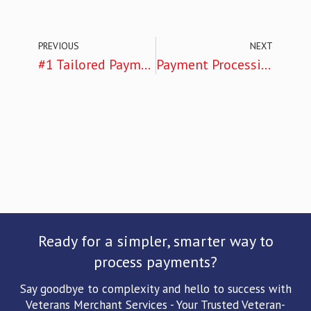
PREVIOUS
NEXT
#1 Tailored Payment Solutions: Empowering Chattanooga’s Small Businesses: A Look Into Veterans Merchant Services
Payment Processing: 10 Powerful Ways Veterans Merchant Services’ Cutting-Edge POS Systems are Revolutionizing in Chattanooga
Ready for a simpler, smarter way to
process payments?
Say goodbye to complexity and hello to success with
Veterans Merchant Services - Your Trusted Veteran-