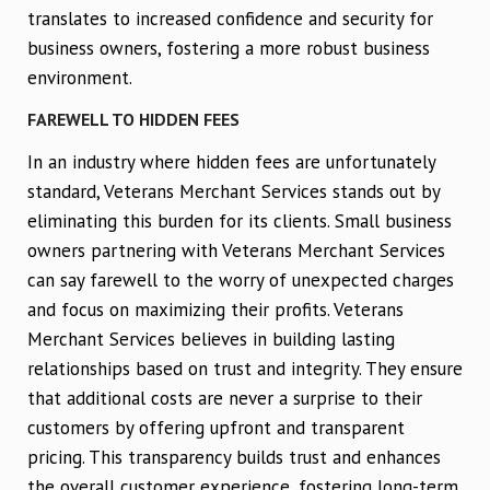
translates to increased confidence and security for
business owners, fostering a more robust business
environment.
FAREWELL TO HIDDEN FEES
In an industry where hidden fees are unfortunately
standard, Veterans Merchant Services stands out by
eliminating this burden for its clients. Small business
owners partnering with Veterans Merchant Services
can say farewell to the worry of unexpected charges
and focus on maximizing their profits. Veterans
Merchant Services believes in building lasting
relationships based on trust and integrity. They ensure
that additional costs are never a surprise to their
customers by offering upfront and transparent
pricing. This transparency builds trust and enhances
the overall customer experience, fostering long-term