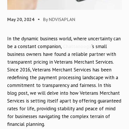
May 20, 2024
By NDVISAPLAN
In the dynamic business world, where uncertainty can
be a constant companion,
Chattanooga
‘s small
business owners have found a reliable partner with
transparent pricing in Veterans Merchant Services.
Since 2016, Veterans Merchant Services has been
redefining the payment processing landscape with a
commitment to transparency and fairness. In this
blog post, we will delve into how Veterans Merchant
Services is setting itself apart by offering guaranteed
rates for life, providing stability and peace of mind
for businesses navigating the complex terrain of
financial planning.