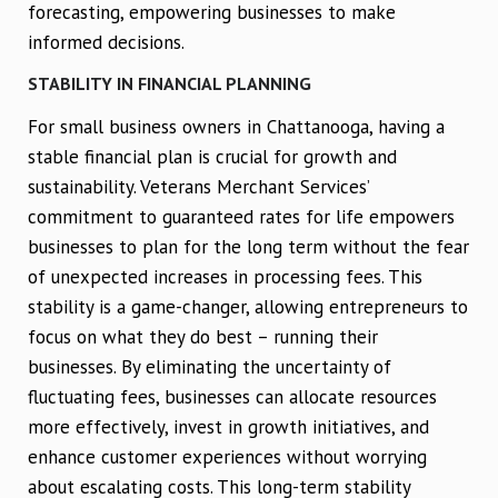
forecasting, empowering businesses to make
informed decisions.
STABILITY IN FINANCIAL PLANNING
For small business owners in Chattanooga, having a
stable financial plan is crucial for growth and
sustainability. Veterans Merchant Services’
commitment to guaranteed rates for life empowers
businesses to plan for the long term without the fear
of unexpected increases in processing fees. This
stability is a game-changer, allowing entrepreneurs to
focus on what they do best – running their
businesses. By eliminating the uncertainty of
fluctuating fees, businesses can allocate resources
more effectively, invest in growth initiatives, and
enhance customer experiences without worrying
about escalating costs. This long-term stability