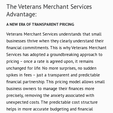
The Veterans Merchant Services
Advantage:
A NEW ERA OF TRANSPARENT PRICING
Veterans Merchant Services understands that small
businesses thrive when they clearly understand their
financial commitments. This is why Veterans Merchant
Services has adopted a groundbreaking approach to
pricing – once a rate is agreed upon, it remains
unchanged for life. No more surprises, no sudden
spikes in fees – just a transparent and predictable
financial partnership. This pricing model allows small
business owners to manage their finances more
precisely, removing the anxiety associated with
unexpected costs. The predictable cost structure
helps in more accurate budgeting and financial