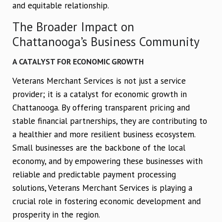
and equitable relationship.
The Broader Impact on
Chattanooga’s Business Community
A CATALYST FOR ECONOMIC GROWTH
Veterans Merchant Services is not just a service
provider; it is a catalyst for economic growth in
Chattanooga. By offering transparent pricing and
stable financial partnerships, they are contributing to
a healthier and more resilient business ecosystem.
Small businesses are the backbone of the local
economy, and by empowering these businesses with
reliable and predictable payment processing
solutions, Veterans Merchant Services is playing a
crucial role in fostering economic development and
prosperity in the region.