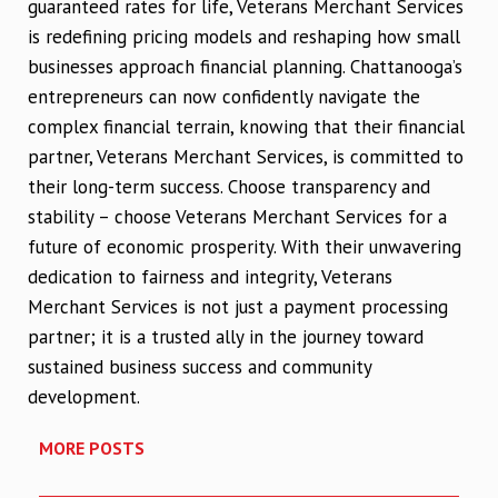
guaranteed rates for life, Veterans Merchant Services
is redefining pricing models and reshaping how small
businesses approach financial planning. Chattanooga’s
entrepreneurs can now confidently navigate the
complex financial terrain, knowing that their financial
partner, Veterans Merchant Services, is committed to
their long-term success. Choose transparency and
stability – choose Veterans Merchant Services for a
future of economic prosperity. With their unwavering
dedication to fairness and integrity, Veterans
Merchant Services is not just a payment processing
partner; it is a trusted ally in the journey toward
sustained business success and community
development.
MORE POSTS