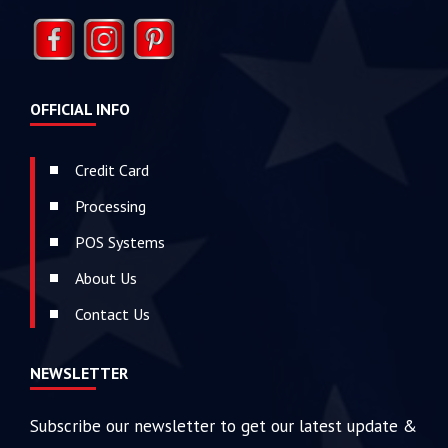
OFFICIAL INFO
Credit Card
Processing
POS Systems
About Us
Contact Us
NEWSLETTER
Subscribe our newsletter to get our latest update &