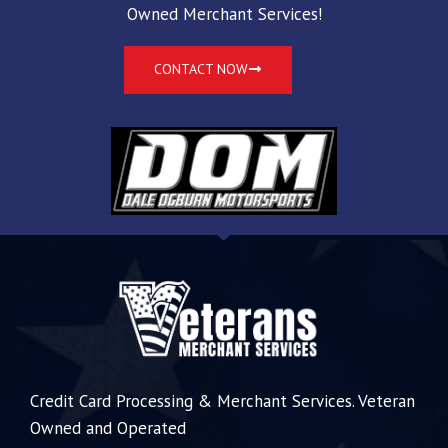
Owned Merchant Services!
CONTACT NOW
Credit Card Processing & Merchant Services. Veteran
Owned and Operated