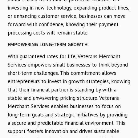
investing in new technology, expanding product lines,
or enhancing customer service, businesses can move
forward with confidence, knowing their payment
processing costs will remain stable.
EMPOWERING LONG-TERM GROWTH
With guaranteed rates for life, Veterans Merchant
Services empowers small businesses to think beyond
short-term challenges. This commitment allows
entrepreneurs to invest in growth strategies, knowing
that their financial partner is standing by with a
stable and unwavering pricing structure. Veterans
Merchant Services enables businesses to focus on
long-term goals and strategic initiatives by providing
a secure and predictable financial environment. This
support fosters innovation and drives sustainable