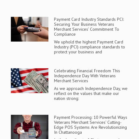
Payment Card Industry Standards PCI:
Securing Your Business Veterans
Merchant Services’ Commitment To
Compliance
We uphold the highest Payment Card
Industry (PCI) compliance standards to
protect your business and
Celebrating Financial Freedom This
Independence Day With Veterans
Merchant Services
As we approach Independence Day, we
reflect on the values that make our
nation strong:
Payment Processing: 10 Powerful Ways
Veterans Merchant Services’ Cutting-
Edge POS Systems Are Revolutionizing
In Chattanooga