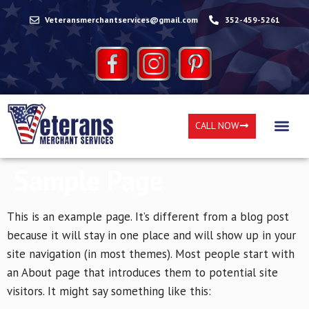
Veteransmerchantservices@gmail.com
352-459-5261
CALL NOW
Sample Page
This is an example page. It’s different from a blog post
because it will stay in one place and will show up in your
site navigation (in most themes). Most people start with
an About page that introduces them to potential site
visitors. It might say something like this: