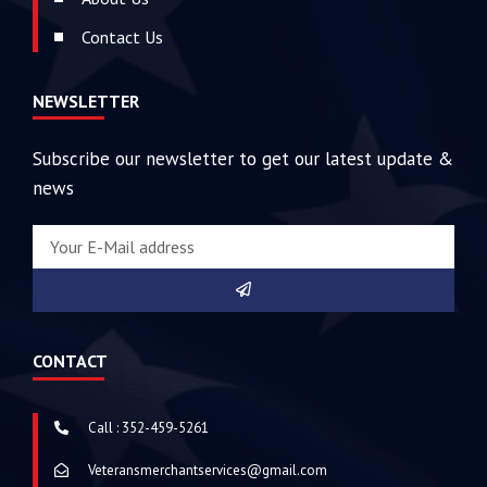
Contact Us
NEWSLETTER
Subscribe our newsletter to get our latest update &
news
CONTACT
Call : 352-459-5261
Veteransmerchantservices@gmail.com