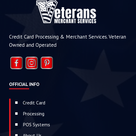
Credit Card Processing & Merchant Services. Veteran
Owned and Operated
OFFICIAL INFO
Credit Card
Processing
POS Systems
About Us