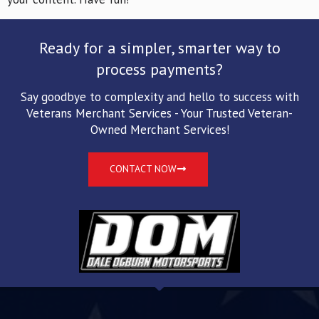
Ready for a simpler, smarter way to
process payments?
Say goodbye to complexity and hello to success with
Veterans Merchant Services - Your Trusted Veteran-
Owned Merchant Services!
CONTACT NOW