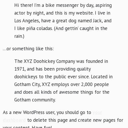
Hi there! I’m a bike messenger by day, aspiring
actor by night, and this is my website. I live in
Los Angeles, have a great dog named Jack, and
I like piña coladas. (And gettin’ caught in the
rain.)
…or something like this:
The XYZ Doohickey Company was founded in
1971, and has been providing quality
doohickeys to the public ever since. Located in
Gotham City, XYZ employs over 2,000 people
and does all kinds of awesome things for the
Gotham community.
As a new WordPress user, you should go to
your
dashboard
to delete this page and create new pages for
your content. Have fun!